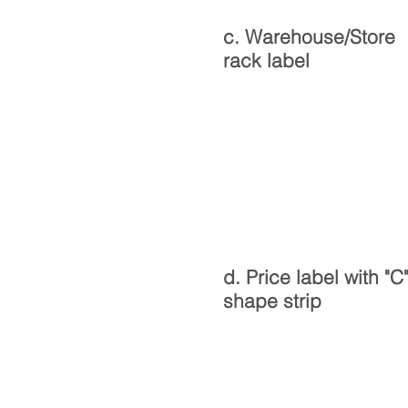
c. Warehouse/Store
rack label
d. Price label with "C
shape strip