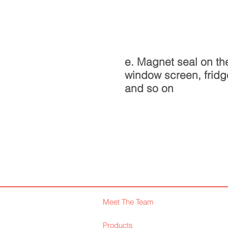
e. Magnet seal on th
window screen, fridg
and so on
Meet The Team
Products