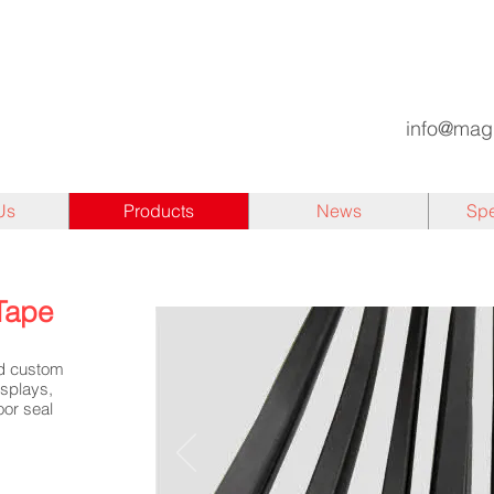
info@mag
Us
Products
News
Spe
Tape
nd custom
isplays,
oor seal