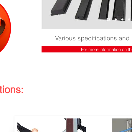
Various specifications and 
For more information on th
tions: