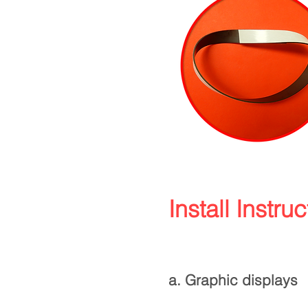
Install Instruc
a. Graphic displays