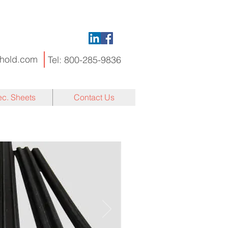
hold.com
Tel:
800-285-9836
c. Sheets
Contact Us