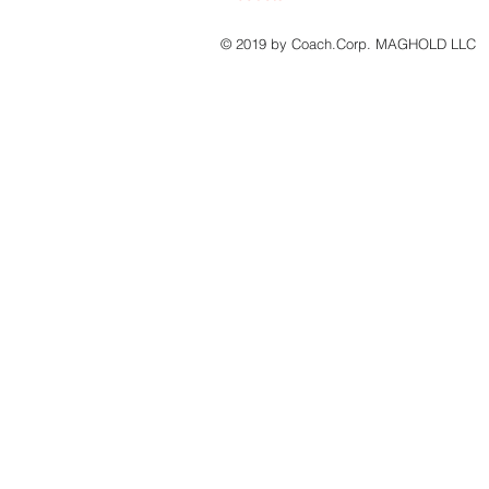
© 2019 by Coach.Corp. MAGHOLD LLC