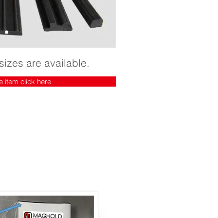
sizes are available.
e item click here