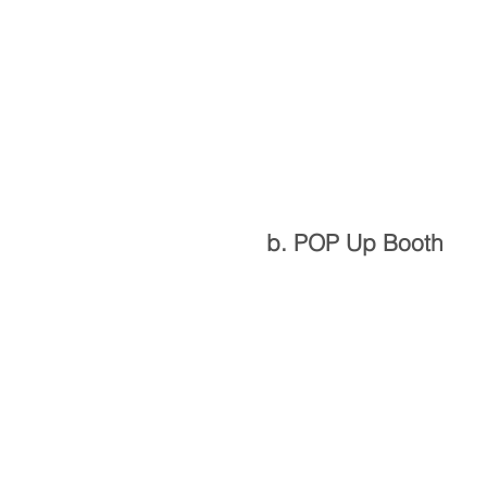
b. POP Up Booth