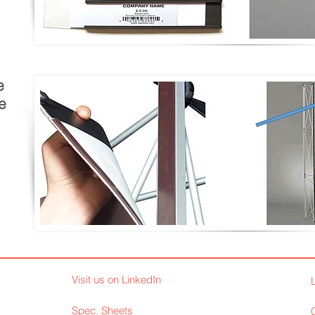
e
e
Visit us on LinkedIn
Spec. Sheets