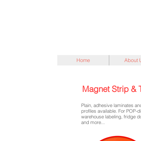
Home
About 
Magnet Strip & 
Plain, adhesive laminates a
profiles available. For POP-d
warehouse labeling, fridge d
and more...