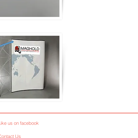
Like us on facebook
Contact Us