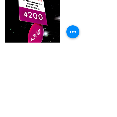
Meet The Team
Products
Spec. Sheets
Visit us on LinkedIn
Like us on facebook