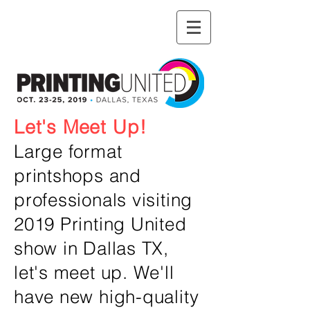
Let's Meet Up!
Large format
printshops and
professionals visiting
2019 Printing United
show in Dallas TX,
let's meet up. We'll
have new high-quality