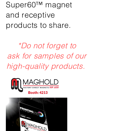
Super60™ magnet
and receptive
products to share.
*Do not forget to
ask for samples of our
high-quality products.